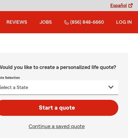
Español
REVIEWS
JOBS
(856) 848-6660
LOG IN
ould you like to create a personalized life quote?
ate Selection
Start a quote
Continue a saved quote