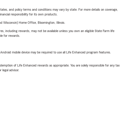
l states, and policy terms and conditions may vary by state. For more details on coverage,
inancial responsibility for its own products.
 Wisconsin) Home Office, Bloomington, Illinois.
s, including rewards, may not be available unless you own an eligible State Farm life
ble for rewards.
or Android mobile device may be required to use all Life Enhanced program features.
demption of Life Enhanced rewards as appropriate. You are solely responsible for any tax
 legal advisor.