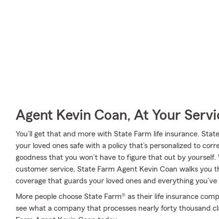
Agent Kevin Coan, At Your Servi
You’ll get that and more with State Farm life insurance. Stat
your loved ones safe with a policy that’s personalized to cor
goodness that you won’t have to figure that out by yourself.
customer service, State Farm Agent Kevin Coan walks you th
coverage that guards your loved ones and everything you’ve
More people choose State Farm® as their life insurance comp
see what a company that processes nearly forty thousand cl