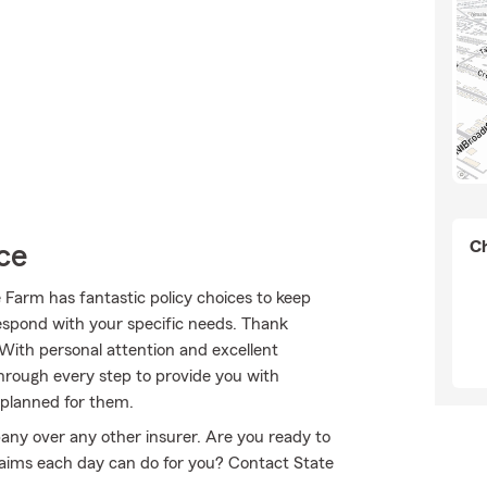
Ch
ce
e Farm has fantastic policy choices to keep
respond with your specific needs. Thank
 With personal attention and excellent
rough every step to provide you with
 planned for them.
any over any other insurer. Are you ready to
aims each day can do for you? Contact State