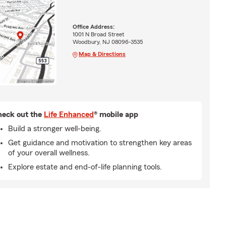
Office Address:
1001 N Broad Street
Woodbury, NJ 08096-3535
Map & Directions
eck out the
Life Enhanced
® mobile app
Build a stronger well-being.
Get guidance and motivation to strengthen key areas
of your overall wellness.
Explore estate and end-of-life planning tools.