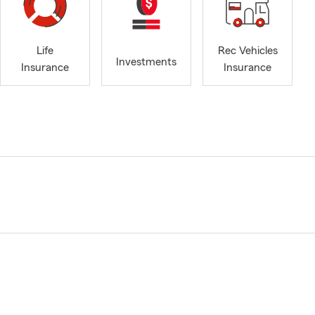
Life
Rec Vehicles
Investments
Insurance
Insurance