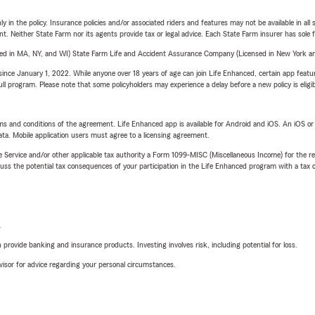
y in the policy. Insurance policies and/or associated riders and features may not be available in al
ent. Neither State Farm nor its agents provide tax or legal advice. Each State Farm insurer has sole f
sed in MA, NY, and WI) State Farm Life and Accident Assurance Company (Licensed in New York and
ince January 1, 2022. While anyone over 18 years of age can join Life Enhanced, certain app feature
 full program. Please note that some policyholders may experience a delay before a new policy is eligi
terms and conditions of the agreement. Life Enhanced app is available for Android and iOS. An iOS 
ta. Mobile application users must agree to a licensing agreement.
e Service and/or other applicable tax authority a Form 1099-MISC (Miscellaneous Income) for the re
 the potential tax consequences of your participation in the Life Enhanced program with a tax or
L
rovide banking and insurance products. Investing involves risk, including potential for loss.
advisor for advice regarding your personal circumstances.