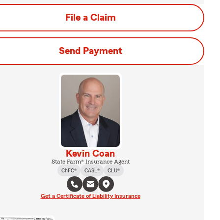
File a Claim
Send Payment
Kevin Coan
State Farm® Insurance Agent
ChFC®
CASL®
CLU®
Get a Certificate of Liability Insurance