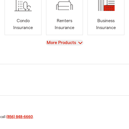
Condo
Renters
Business
Insurance
Insurance
Insurance
View
More Products
 call
(856) 848-6660
.