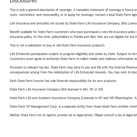
Disclosures
This is only a general description of coverage. A complete statement of coverage is found onl
costs, restrictions, and renewability, or to apply for coverage, contact a local State Farm ag
Life Insurance and annuities are issued by State Farm Life Insurance Company. (Not Licen
Benefit available for State Farm customers who have purchased a new life insurance policy s
insurance policy. At this time, policyholders in Florida and New York are not eligible for the
This is not a solicitation to buy or sell State Farm insurance products.
Life Enhanced participation subject to program eligibility and varies by state. Subject to 
Customers must agree to authorize State Farm to collect health and wellness information da
Pursuant to relevant tax law, State Farm may send to you and file with the Internal Revenu
consequences arising from the redemption of Life Enhanced rewards. You may wish to discuss
Each State Farm Insurer has sole financial responsibility for its own products.
State Farm Life Insurance Company (Not licensed in MA, NY or WI)
State Farm Life and Accident Assurance Company (Licensed in NY and WI) Bloomington, I
State Farm VP Management Corp. is a separate entity from those State Farm entities which p
Neither State Farm nor its agents provide tax or legal advice. Please consult a tax or legal 