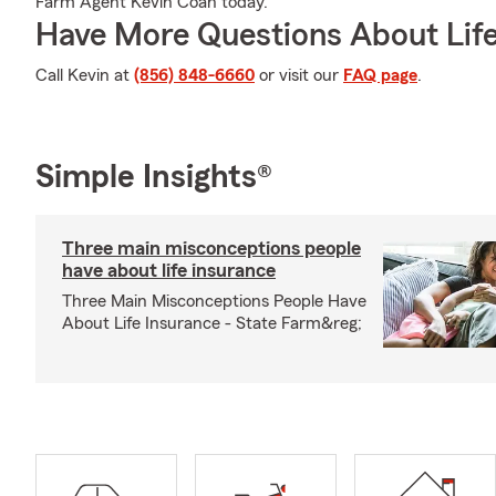
Farm Agent Kevin Coan today.
Have More Questions About Life
Call Kevin at
(856) 848-6660
or visit our
FAQ page
.
Simple Insights®
Three main misconceptions people
have about life insurance
Three Main Misconceptions People Have
About Life Insurance - State Farm&reg;