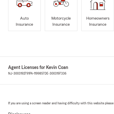
Auto
Motorcycle
Homeowners
Insurance
Insurance
Insurance
Agent Licenses for Kevin Coan
NJ-3003192791
PA-1199857
DE-3003197336
If you are using a screen reader and having difficulty with this website please