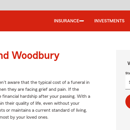
INSURANCE
INVESTMENTS
ound Woodbury
W
St
t aware that the typical cost of a funeral in
en they are facing grief and pain. If the
financial hardship after your passing. With a
n their quality of life, even without your
s or maintains a current standard of living,
 most by your loved ones.