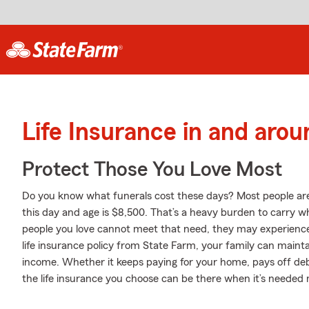
Life Insurance in and ar
Protect Those You Love Most
Do you know what funerals cost these days? Most people aren'
this day and age is $8,500. That’s a heavy burden to carry wh
people you love cannot meet that need, they may experience 
life insurance policy from State Farm, your family can maintai
income. Whether it keeps paying for your home, pays off debt
the life insurance you choose can be there when it’s needed