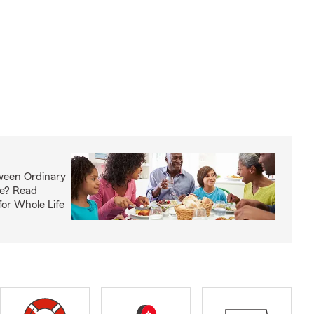
ween Ordinary
fe? Read
or Whole Life