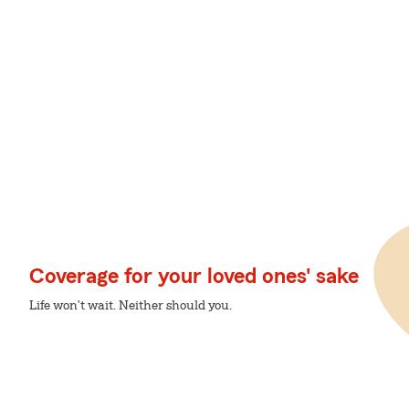
Coverage for your loved ones' sake
Life won't wait. Neither should you.