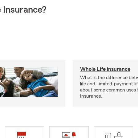
 Insurance?
Whole Life insurance
What is the difference bet
life and Limited-payment li
about some common uses f
Insurance.